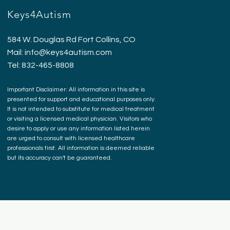
Keys4Autism
584 W. Douglas Rd Fort Collins, CO
Mail:
info@keys4autism.com
Tel: 832-465-8808
Important Disclaimer: All information in this site is
presented for support and educational purposes only.
It is not intended to substitute for medical treatment
or visiting a licensed medical physician. Visitors who
desire to apply or use any information listed herein
are urged to consult with licensed healthcare
professionals first. All information is deemed reliable
but its accuracy can't be guaranteed.