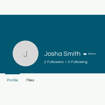
Keys4Autism
Home
About
S
Josha Smith
Admin
Josha Smith
2
Followers
0
Following
Profile
Files