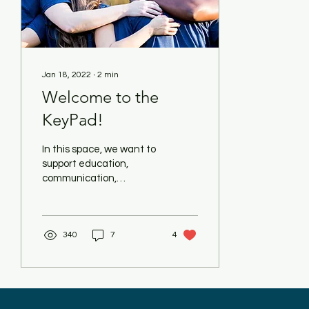
Jan 18, 2022
∙
2
min
Welcome to the
KeyPad!
In this space, we want to
support education,
communication,
purposeful movement
and activity for our
community/students. We
340
7
4
envision this...