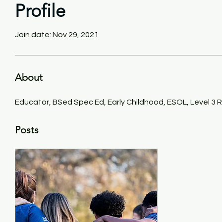
Profile
Join date: Nov 29, 2021
About
Educator, BSed Spec Ed, Early Childhood, ESOL, Level 3 
Posts