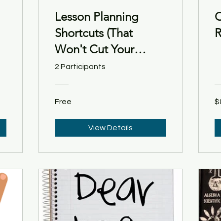
Lesson Planning
O
Shortcuts (That
R
Won't Cut Your
Students Short)
2 Participants
Free
$
View Details