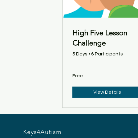
High Five Lesson
Challenge
5 Days
•
6 Participants
Free
View Details
Keys4Autism