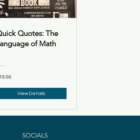
uick Quotes: The
anguage of Math
15.00
View Details
SOCIALS