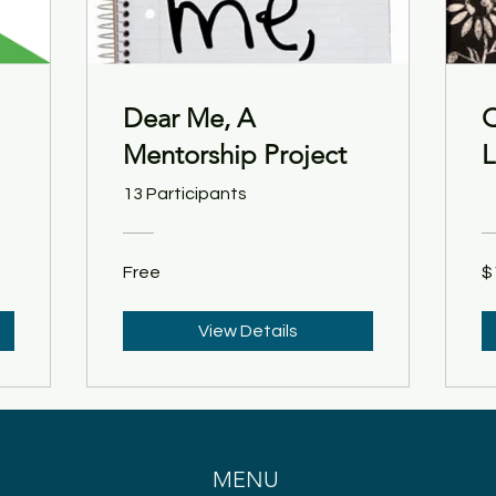
Dear Me, A
Q
Mentorship Project
L
13 Participants
Free
$
View Details
MENU