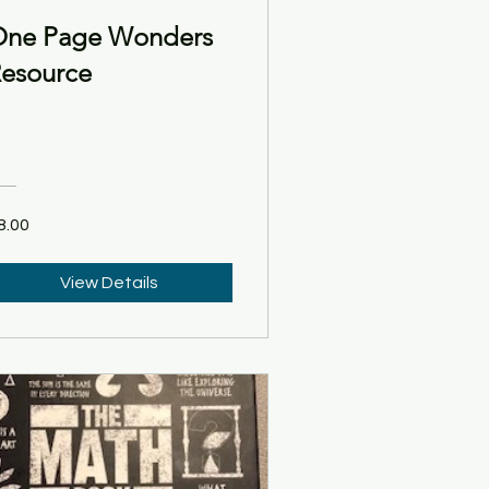
ne Page Wonders
esource
8.00
View Details