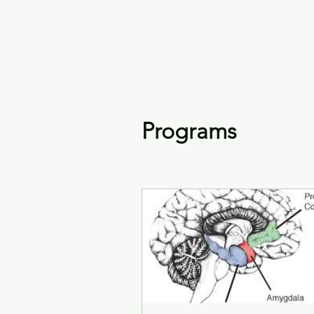
Keys4Autism
Programs