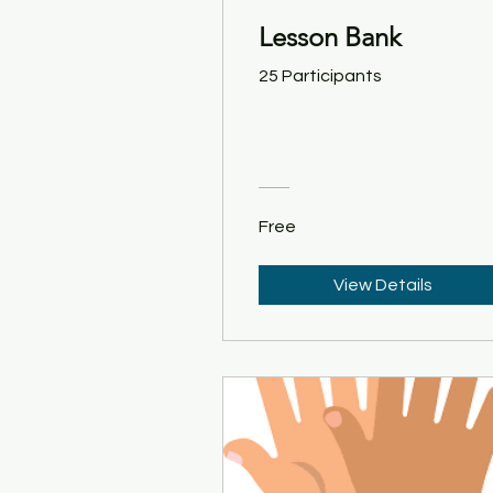
Lesson Bank
25 Participants
Free
View Details