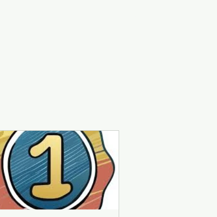
Log In
ontact
Groups
Members