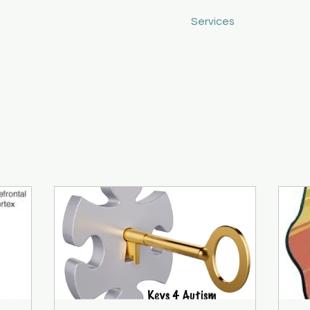
Home
About
Services
Blog
C