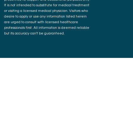
It is not intended to substitute for medical treatment
or visiting a licensed medical physician. Visitors who
desire to apply or use any information listed herein
are urged to consult with licensed healthcare
professionals first. All information is deemed reliable
but its accuracy can't be guaranteed.