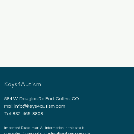
Keys4Autism
584 W. Douglas Rd Fort Collins, CO
Mail:
info@keys4autism.com
Tel: 832-465-8808
Important Disclaimer: All information in this site is
presented for support and educational purposes only.