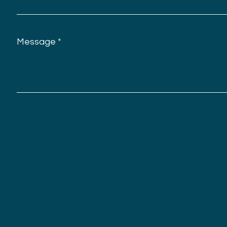
Message