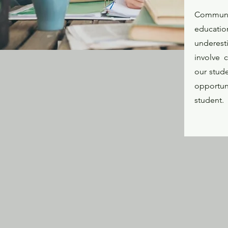
Communic
educatio
underest
involve 
our stud
opportun
student.