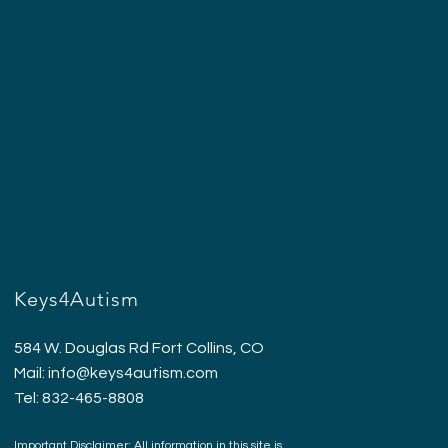
Keys4Autism
584 W. Douglas Rd Fort Collins, CO
Mail:
info@keys4autism.com
Tel: 832-465-8808
Important Disclaimer: All information in this site is