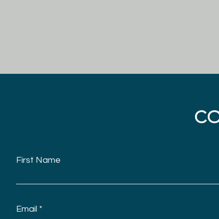
C
First Name
Email