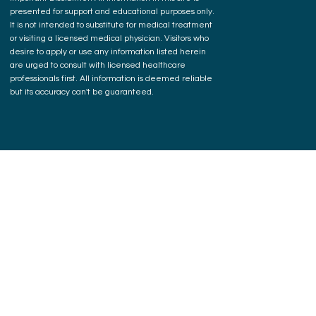
presented for support and educational purposes only.
It is not intended to substitute for medical treatment
or visiting a licensed medical physician. Visitors who
desire to apply or use any information listed herein
are urged to consult with licensed healthcare
professionals first. All information is deemed reliable
but its accuracy can't be guaranteed.