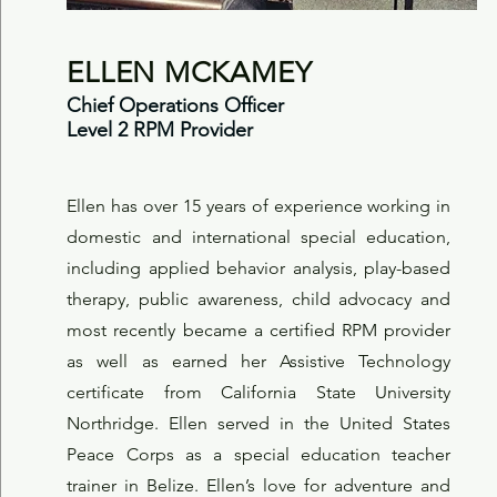
ELLEN MCKAMEY
Chief Operations Officer
Level 2 RPM Provider
Ellen has over 15 years of experience working in
domestic and international special education,
including applied behavior analysis, play-based
therapy, public awareness, child advocacy and
most recently became a certified RPM provider
as well as earned her Assistive Technology
certificate from California State University
Northridge. Ellen served in the United States
Peace Corps as a special education teacher
trainer in Belize. Ellen’s love for adventure and