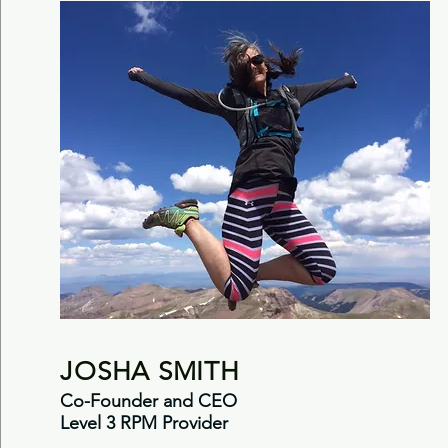
JOSHA SMITH
Co-Founder and CEO
Level 3 RPM Provider