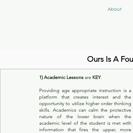
Keys4Autism
Home
About
S
Ours Is A Fo
1)
Academic Lessons
are
KEY
.
Providing age appropriate instruction is a
platform that creates interest and the
opportunity to utilize higher order thinking
skills. Academics can calm the protective
nature of the lower brain when the
academic level of the student is met with
information that fires the upper, more