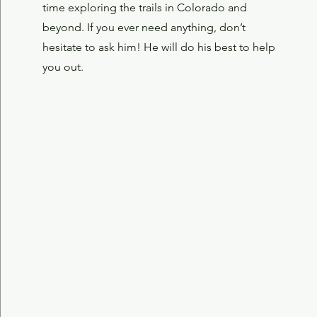
time exploring the trails in Colorado and
beyond.
If you ever need anything, don’t
hesitate to ask him! He will do his best to help
you out.