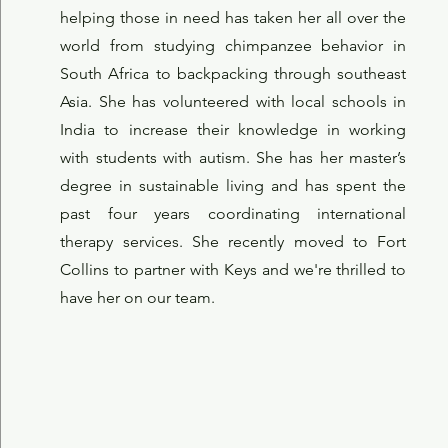
helping those in need has taken her all over the
world from studying chimpanzee behavior in
South Africa to backpacking through southeast
Asia. She has volunteered with local schools in
India to increase their knowledge in working
with students with autism. She has her master’s
degree in sustainable living and has spent the
past four years coordinating international
therapy services. She recently moved to Fort
Collins to partner with Keys and we're thrilled to
have her on our team.