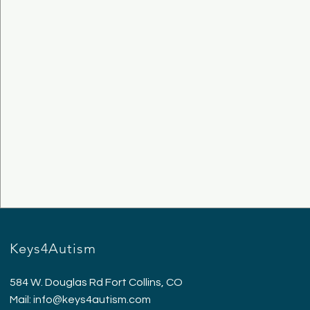
Keys4Autism
584 W. Douglas Rd Fort Collins, CO
Mail:
info@keys4autism.com