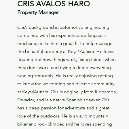
CRIS AVALOS HARO
Property Manager
Cris’s background in automotive engineering
combined with his experience working as a
mechanic make him a great fit to help manage
the beautiful property at Keys4Autism. He loves
figuring out how things work, fixing things when
they don’t work, and trying to keep everything
running smoothly. He is really enjoying getting
to know the welcoming and diverse community
at Keys4Autism.
Cris is originally from Riobamba,
Ecuador, and is a native Spanish speaker. Cris
has a deep passion for adventure and a great
love of the outdoors. He is an avid mountain
biker and rock climber, and he loves spending