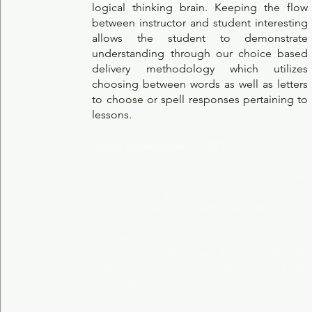
logical thinking brain. Keeping the flow
between instructor and student interesting
allows the student to demonstrate
understanding through our choice based
delivery methodology which utilizes
choosing between words as well as letters
to choose or spell responses pertaining to
lessons.
3) Life Experiences
are
KEY.
We delve into the great outdoors (and
indoors) to experience life in a fuller and
bigger, more purposeful way, taking our
communication out into the community,
volunteering services, and moving the
body in purposeful ways as we climb, hike,
and row and move the body in cross brain
motor activities!