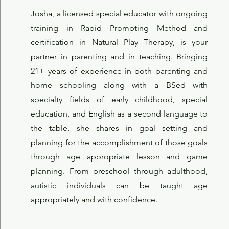
Josha, a licensed special educator with ongoing
training in Rapid Prompting Method and
certification in Natural Play Therapy, is your
partner in parenting and in teaching. Bringing
21+ years of experience in both parenting and
home schooling along with a BSed with
specialty fields of early childhood, special
education, and English as a second language to
the table, she shares in goal setting and
planning for the accomplishment of those goals
through age appropriate lesson and game
planning. From preschool through adulthood,
autistic individuals can be taught age
appropriately and with confidence.