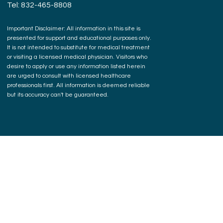
Tel: 832-465-8808
Important Disclaimer: All information in this site is
presented for support and educational purposes only.
It is not intended to substitute for medical treatment
or visiting a licensed medical physician. Visitors who
desire to apply or use any information listed herein
are urged to consult with licensed healthcare
professionals first. All information is deemed reliable
but its accuracy can't be guaranteed.