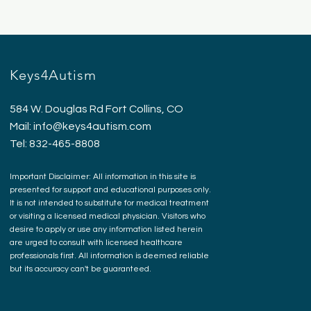
Keys4Autism
584 W. Douglas Rd Fort Collins, CO
Mail:
info@keys4autism.com
Tel: 832-465-8808
Important Disclaimer: All information in this site is
presented for support and educational purposes only.
It is not intended to substitute for medical treatment
or visiting a licensed medical physician. Visitors who
desire to apply or use any information listed herein
are urged to consult with licensed healthcare
professionals first. All information is deemed reliable
but its accuracy can't be guaranteed.