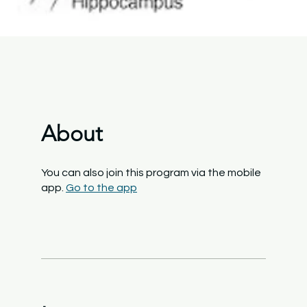
About
You can also join this program via the mobile
app.
Go to the app