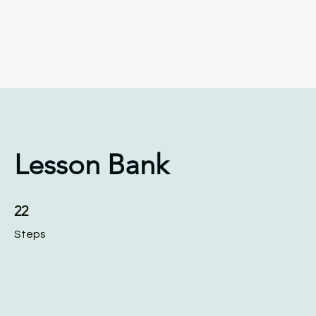
Keys4Autism
Home
About
S
Lesson Bank
22 Steps
22
Steps