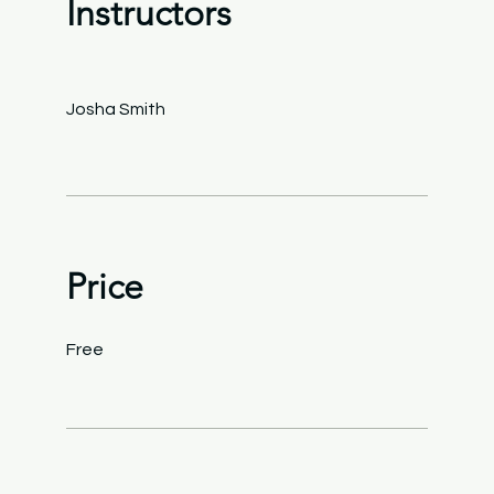
Instructors
Josha Smith
Price
Free