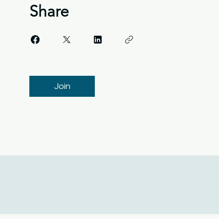
Share
Join