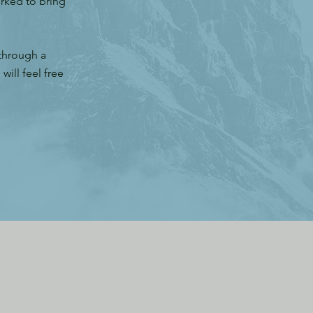
orked to bring
 through a
ill feel free