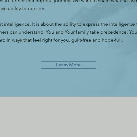
s to further that hopeful journey. We want to share what has w
ve ability to our son.
ut intelligence. It is about the ability to express the intelligence
hers can understand. You and Your family take precedence. You w
d in ways that feel right for you, guilt-free and hope-full.
Learn More