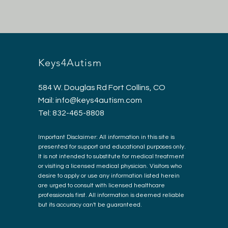
Keys4Autism
584 W. Douglas Rd Fort Collins, CO
Mail:
info@keys4autism.com
Tel: 832-465-8808
Important Disclaimer: All information in this site is
presented for support and educational purposes only.
It is not intended to substitute for medical treatment
or visiting a licensed medical physician. Visitors who
desire to apply or use any information listed herein
are urged to consult with licensed healthcare
professionals first. All information is deemed reliable
but its accuracy can't be guaranteed.