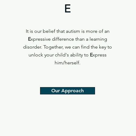
E
It is our belief that autism is more of an
E
xpressive difference than a learning
disorder. Together, we can find the key to
unlock your child's ability to
E
xpress
him/herself.
Our Approach