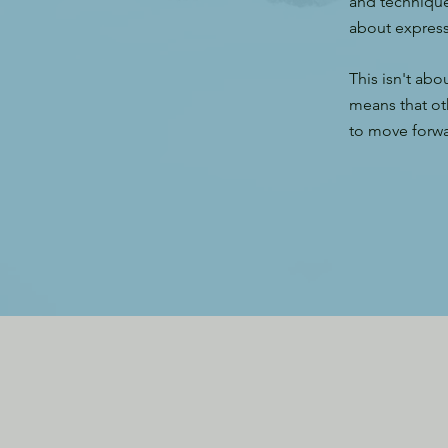
and technique
about expressi
This isn't abo
means that ot
to move forwar