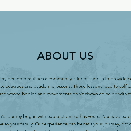
ABOUT US
ery person beautifies a community. Our mission is to provide 
te activities and academic lessons. These lessons lead to self e
rse whose bodies and movements don't always coincide with th
.
n's journey began with exploration, so has yours. You have exp
e to your family. Our experience can benefit your journey, prov