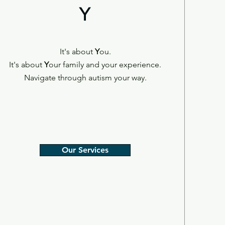
Y
It's about
Y
ou.
It's about
Y
our family and your experience.
Navigate through autism your way.
Our Services