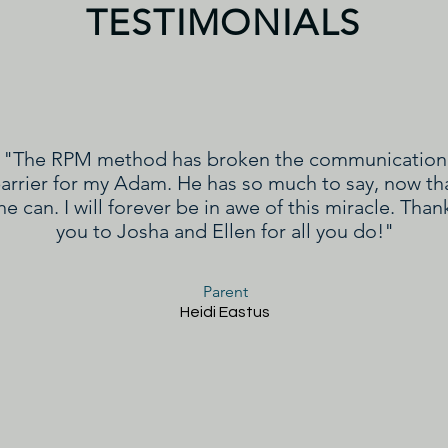
TESTIMONIALS
"The RPM method has broken the communication
arrier for my Adam. He has so much to say, now th
he can. I will forever be in awe of this miracle. Than
you to Josha and Ellen for all you do!"
Parent
Heidi Eastus