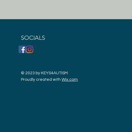
SOCIALS
© 2023 by KEYS4AUTISM.
Proudly created with
Wix.com