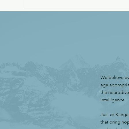
We believe ev
age appropria
the neurodive
intelligence
Just as Kaega
that bring hop