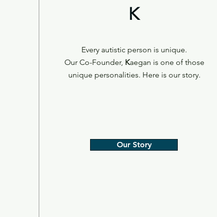
K
Every autistic person is unique.
Our Co-Founder,
K
aegan is one of those
unique personalities. Here is our story.
Our Story