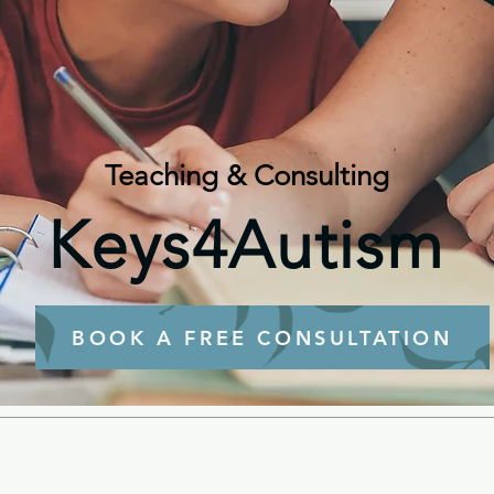
Teaching & Consulting
Keys4Autism
BOOK A FREE CONSULTATION