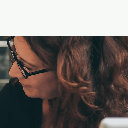
Log In
ontact
Groups
Members