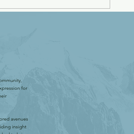
community,
xpression for
eir
lored avenues
iding insight