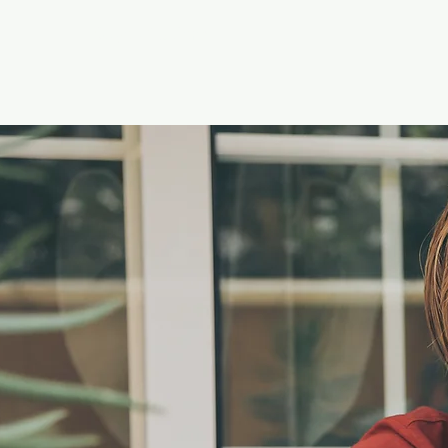
Keys4Autism