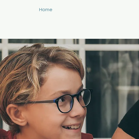
Home
About
Services
Blog
C