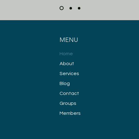
MENU
Home
About
Services
Blog
Contact
Groups
Members